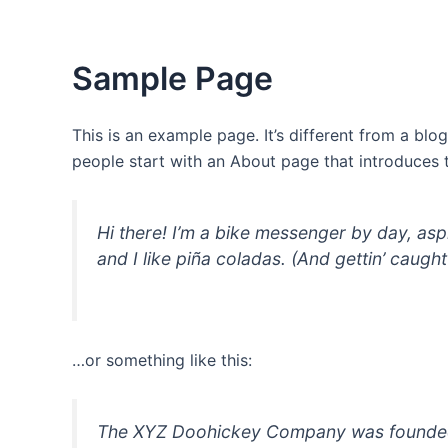
Skip
to
content
Sample Page
This is an example page. It’s different from a blo
people start with an About page that introduces th
Hi there! I’m a bike messenger by day, asp
and I like piña coladas. (And gettin’ caught 
…or something like this:
The XYZ Doohickey Company was founded in