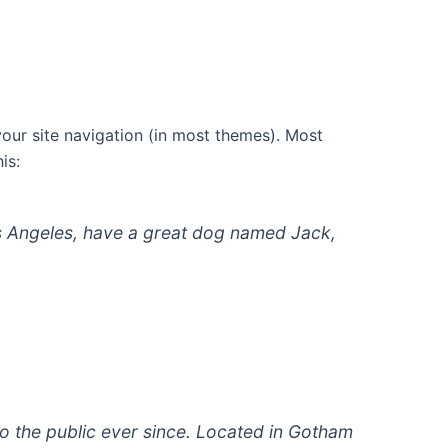
 your site navigation (in most themes). Most
is:
 Los Angeles, have a great dog named Jack,
 the public ever since. Located in Gotham