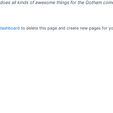
does all kinds of awesome things for the Gotham com
 dashboard
to delete this page and create new pages for yo