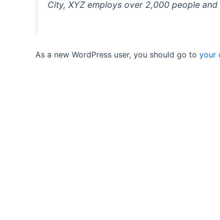
City, XYZ employs over 2,000 people and 
As a new WordPress user, you should go to
your