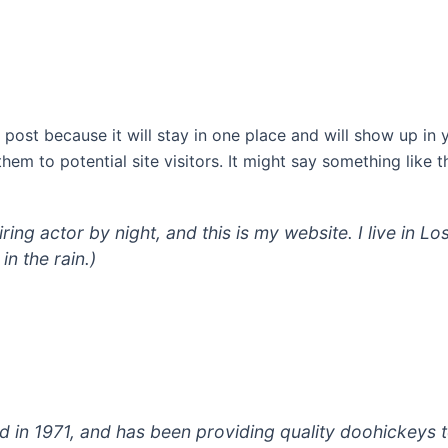
g post because it will stay in one place and will show up in
em to potential site visitors. It might say something like th
iring actor by night, and this is my website. I live in
in the rain.)
 1971, and has been providing quality doohickeys to