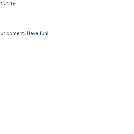
munity.
ur content. Have fun!